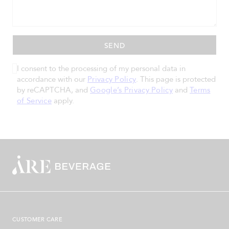
I consent to the processing of my personal data in
accordance with our
Privacy Policy
. This page is protected
by reCAPTCHA, and
Google’s Privacy Policy
and
Terms
of Service
apply.
CUSTOMER CARE