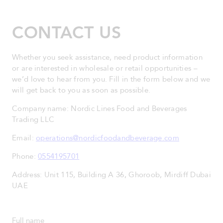
CONTACT US
Whether you seek assistance, need product information
or are interested in wholesale or retail opportunities –
we’d love to hear from you. Fill in the form below and we
will get back to you as soon as possible.
Company name: Nordic Lines Food and Beverages
Trading LLC
Email:
operations@nordicfoodandbeverage.com
Phone:
0554195701
Address: Unit 115, Building A 36, Ghoroob, Mirdiff Dubai
UAE
Full name