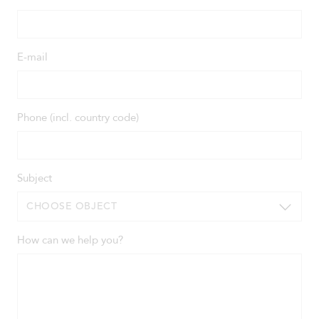
E-mail
Phone (incl. country code)
Subject
CHOOSE OBJECT
How can we help you?