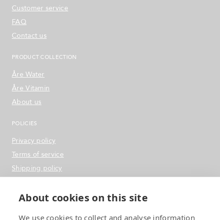
Customer service
FAQ
Contact us
PRODUCT COLLECTION
Åre Water
Åre Vitamin
About us
POLICIES
Privacy policy
Terms of service
Shipping policy
Refund & Return Policy
About cookies on this site
SOCIAL MEDIA
We use cookies to collect and analyse information