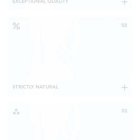
EXCEPTIONAL QUALITY
Is moderately hard with Calcium 32 mg/l and
Magnesium 1,2 mg/l.
Has a pH 7,9 and TDS of 110 mg/l.
Contains naturally 83% oxygen saturation.
Has very low sodium content and a well-balanced
mineral content.
Limited production, meaning Åre Water is made
available to selected restaurants, hotels and deli
stores around the world.
STRICTLY NATURAL
Natural minerals only, nothing can be added or
removed.
Extracted from an underground water reservoir.
Bottled directly at the source for immediate
distribution.
Water must first be approved by the NFA or similar