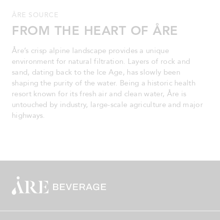
ÅRE SOURCE
FROM THE HEART OF ÅRE
Åre’s crisp alpine landscape provides a unique
environment for natural filtration. Layers of rock and
sand, dating back to the Ice Age, has slowly been
shaping the purity of the water. Being a historic health
resort known for its fresh air and clean water, Åre is
untouched by industry, large-scale agriculture and major
highways.