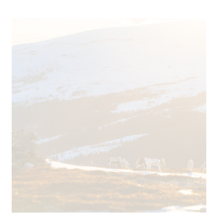
Calcium (ca)
32 mg / l
Magnesium (mg)
1,2 mg / l
Chloride (ci)
2,1 mg / l
Nitrite (no2)
< 0,003 mg / l
TDS
110
Sulphate (So4)
6,7 mg / l
Potassium (k)
0,51 mg / l
Sodium (na)
1,3 mg / l
Nitrate (no3)
< 1,3 mg / l
pH
7,9
Oxygen Saturation
83 %