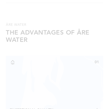
Spring water from Åre Källa, fructose, acidity regulator
(E330), preservative (E202), coloring agent (safflower),
vitamins (D, niacin, B6, B12, biotin). Minerals (zinc,
magnesium), lemonade flavoring, kiwi flavoring.
ÅRE WATER
THE ADVANTAGES OF ÅRE
WATER