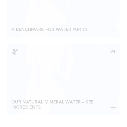
authority in other countries.
A BENCHMARK FOR WATER PURITY
Virginality indicates how protected a water is from the
external environment eg nitrates.
Only tests can determine the nitrate levels in natural
mineral water. The lower the levels, the lower the
exterior influence; the better the water.
Åre Water contains less than 0,5 mg/l nitrates,
allowing for the highest possible classification –
Superior.
OUR NATURAL MINERAL WATER – SEE
INGREDIENTS
Fluoride (F)
< 0,10 mg / l