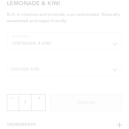
LEMONADE & KIWI
Rich in vitamins and minerals, non-carbonated. Naturally
sweetened and vegan friendly.
SELECTED
LEMONADE & KIWI
CHOOSE SIZE
Lemonade
&
Add to cart
Kiwi
quantity
INGREDIENTS