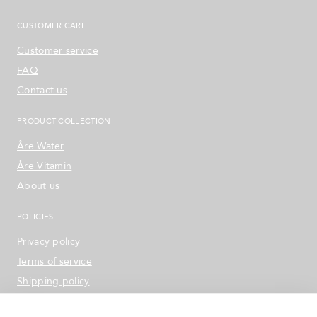
CUSTOMER CARE
Customer service
FAQ
Contact us
PRODUCT COLLECTION
Åre Water
Åre Vitamin
About us
POLICIES
Privacy policy
Terms of service
Shipping policy
Refund & Return Policy